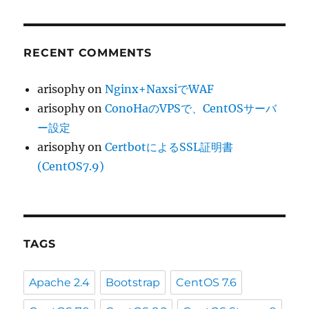
RECENT COMMENTS
arisophy
on
Nginx+NaxsiでWAF
arisophy
on
ConoHaのVPSで、CentOSサーバ
ー設定
arisophy
on
CertbotによるSSL証明書
(CentOS7.9)
TAGS
Apache 2.4
Bootstrap
CentOS 7.6