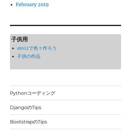
February 2019
子供用
obnizで色々作ろう
子供の作品
Pythonコーディング
DjangoのTips
BootstrapのTips