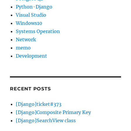
Python-Django
Visual Studio
Windows10
Systems Operation
Network
memo
Development
RECENT POSTS
[Django]ticket#373
[Django]Composite Primary Key
[Django]SearchView class