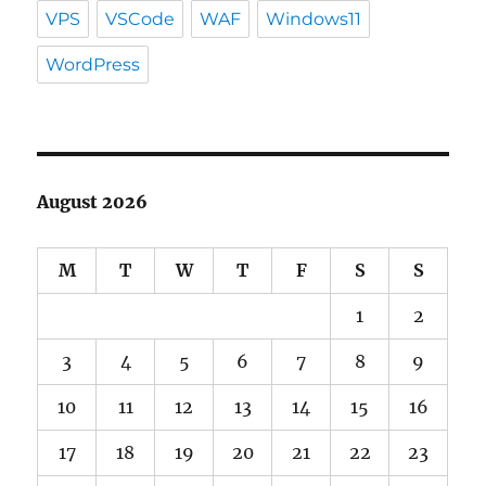
VPS
VSCode
WAF
Windows11
WordPress
August 2026
M
T
W
T
F
S
S
1
2
3
4
5
6
7
8
9
10
11
12
13
14
15
16
17
18
19
20
21
22
23