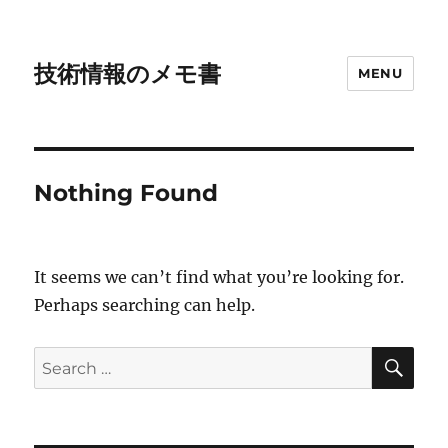
技術情報のメモ書
MENU
Nothing Found
It seems we can’t find what you’re looking for.
Perhaps searching can help.
SE
Search
for: