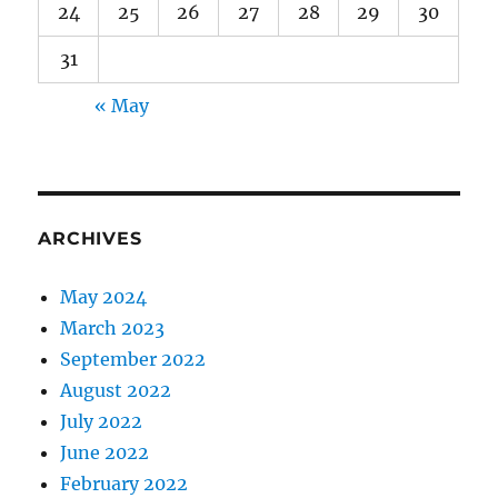
24
25
26
27
28
29
30
31
« May
ARCHIVES
May 2024
March 2023
September 2022
August 2022
July 2022
June 2022
February 2022