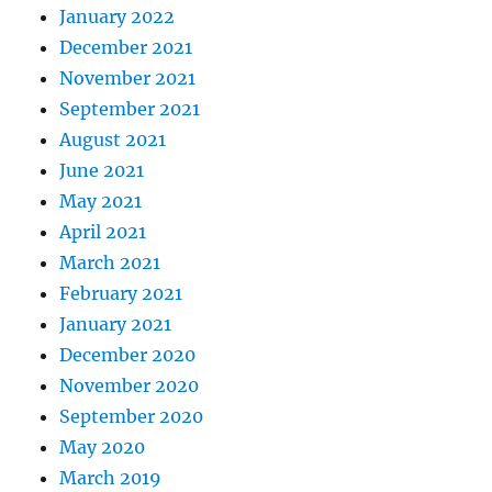
January 2022
December 2021
November 2021
September 2021
August 2021
June 2021
May 2021
April 2021
March 2021
February 2021
January 2021
December 2020
November 2020
September 2020
May 2020
March 2019