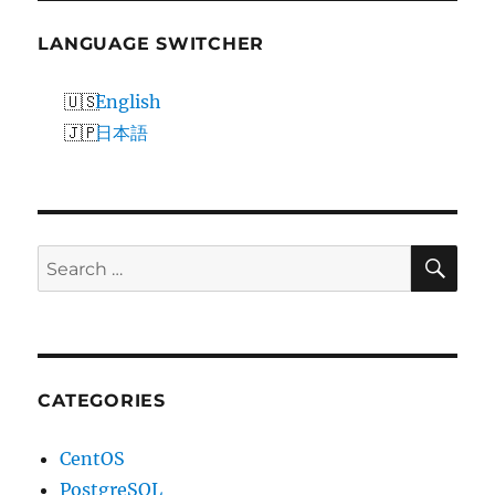
LANGUAGE SWITCHER
English
日本語
SE
Search
for:
CATEGORIES
CentOS
PostgreSQL