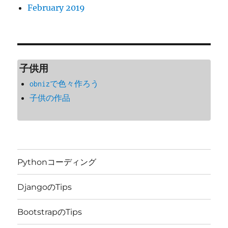
February 2019
子供用
obnizで色々作ろう
子供の作品
Pythonコーディング
DjangoのTips
BootstrapのTips