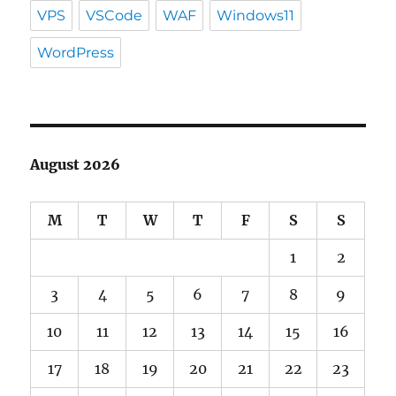
VPS
VSCode
WAF
Windows11
WordPress
August 2026
M
T
W
T
F
S
S
1
2
3
4
5
6
7
8
9
10
11
12
13
14
15
16
17
18
19
20
21
22
23