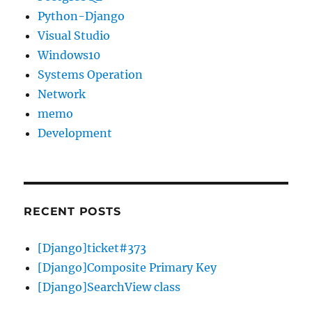
Python-Django
Visual Studio
Windows10
Systems Operation
Network
memo
Development
RECENT POSTS
[Django]ticket#373
[Django]Composite Primary Key
[Django]SearchView class