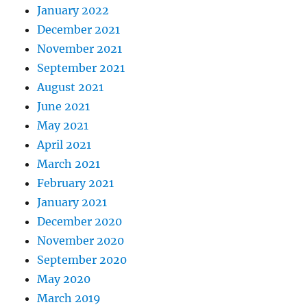
January 2022
December 2021
November 2021
September 2021
August 2021
June 2021
May 2021
April 2021
March 2021
February 2021
January 2021
December 2020
November 2020
September 2020
May 2020
March 2019