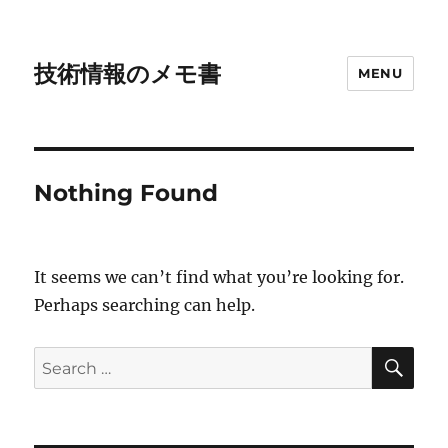
技術情報のメモ書
MENU
Nothing Found
It seems we can’t find what you’re looking for.
Perhaps searching can help.
SE
Search
for: