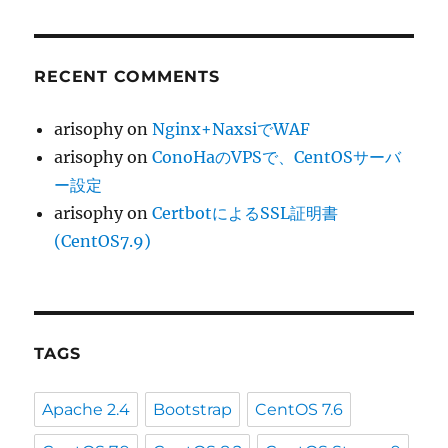
RECENT COMMENTS
arisophy
on
Nginx+NaxsiでWAF
arisophy
on
ConoHaのVPSで、CentOSサーバ
ー設定
arisophy
on
CertbotによるSSL証明書
(CentOS7.9)
TAGS
Apache 2.4
Bootstrap
CentOS 7.6