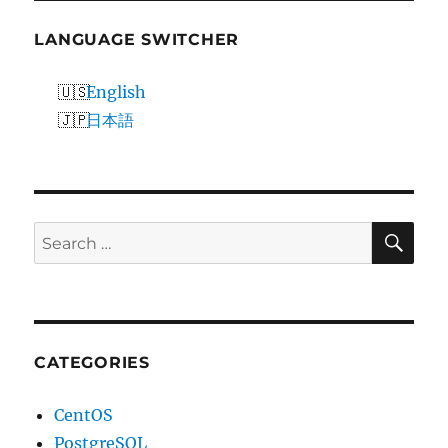
LANGUAGE SWITCHER
English
日本語
SE
Search
for:
CATEGORIES
CentOS
PostgreSQL