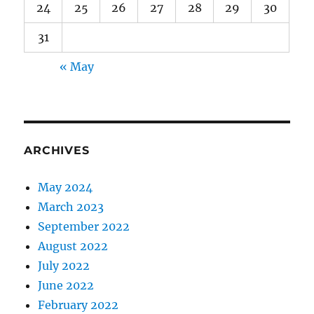
24
25
26
27
28
29
30
31
« May
ARCHIVES
May 2024
March 2023
September 2022
August 2022
July 2022
June 2022
February 2022